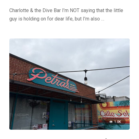
Charlotte & the Dive Bar I’m NOT saying that the little
guy is holding on for dear life, but I’m also …
1.0K