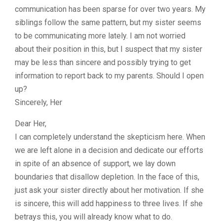
communication has been sparse for over two years. My
siblings follow the same pattern, but my sister seems
to be communicating more lately. I am not worried
about their position in this, but I suspect that my sister
may be less than sincere and possibly trying to get
information to report back to my parents. Should I open
up?
Sincerely, Her
Dear Her,
I can completely understand the skepticism here. When
we are left alone in a decision and dedicate our efforts
in spite of an absence of support, we lay down
boundaries that disallow depletion. In the face of this,
just ask your sister directly about her motivation. If she
is sincere, this will add happiness to three lives. If she
betrays this, you will already know what to do.