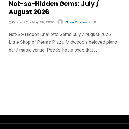
Not-so-Hidden Gems: July /
August 2026
Posted On May 30, 2026
Ellen Gurley
0
Not-So-Hidden Charlotte Gems July / August 2026
Little Shop of Petra’s Plaza-Midwood’s beloved piano
bar / music venue, Petra’s, has a shop that …