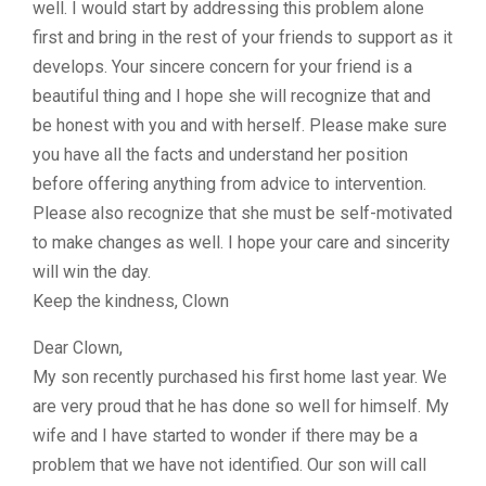
well. I would start by addressing this problem alone
first and bring in the rest of your friends to support as it
develops. Your sincere concern for your friend is a
beautiful thing and I hope she will recognize that and
be honest with you and with herself. Please make sure
you have all the facts and understand her position
before offering anything from advice to intervention.
Please also recognize that she must be self-motivated
to make changes as well. I hope your care and sincerity
will win the day.
Keep the kindness, Clown
Dear Clown,
My son recently purchased his first home last year. We
are very proud that he has done so well for himself. My
wife and I have started to wonder if there may be a
problem that we have not identified. Our son will call