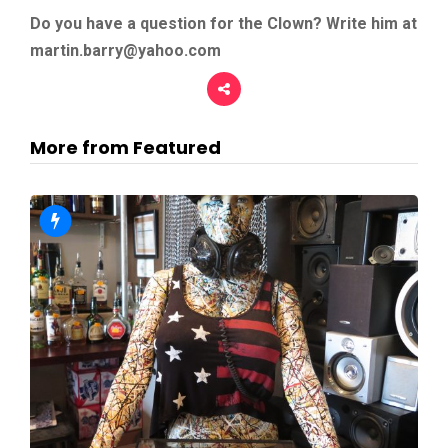
Do you have a question for the Clown? Write him at
martin.barry@yahoo.com
More from Featured