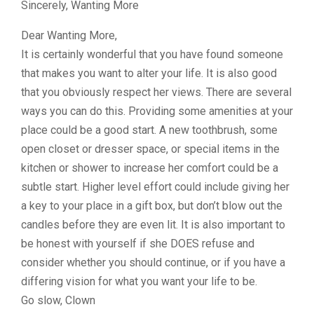
Sincerely, Wanting More
Dear Wanting More,
It is certainly wonderful that you have found someone
that makes you want to alter your life. It is also good
that you obviously respect her views. There are several
ways you can do this. Providing some amenities at your
place could be a good start. A new toothbrush, some
open closet or dresser space, or special items in the
kitchen or shower to increase her comfort could be a
subtle start. Higher level effort could include giving her
a key to your place in a gift box, but don’t blow out the
candles before they are even lit. It is also important to
be honest with yourself if she DOES refuse and
consider whether you should continue, or if you have a
differing vision for what you want your life to be.
Go slow, Clown