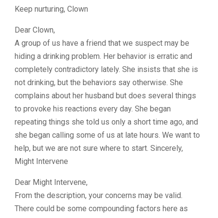
Keep nurturing, Clown
Dear Clown,
A group of us have a friend that we suspect may be
hiding a drinking problem. Her behavior is erratic and
completely contradictory lately. She insists that she is
not drinking, but the behaviors say otherwise. She
complains about her husband but does several things
to provoke his reactions every day. She began
repeating things she told us only a short time ago, and
she began calling some of us at late hours. We want to
help, but we are not sure where to start. Sincerely,
Might Intervene
Dear Might Intervene,
From the description, your concerns may be valid.
There could be some compounding factors here as