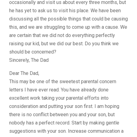
occasionally and visit us about every three months, but
he has yet to ask us to visit his place. We have been
discussing all the possible things that could be causing
this, and we are struggling to come up with a cause. We
are certain that we did not do everything perfectly
raising our kid, but we did our best. Do you think we
should be concerned?
Sincerely, The Dad
Dear The Dad,
This may be one of the sweetest parental concern
letters I have ever read. You have already done
excellent work taking your parental efforts into
consideration and putting your son first. I am hoping
there is no conflict between you and your son, but
nobody has a perfect record. Start by making gentle
suggestions with your son. Increase communication a