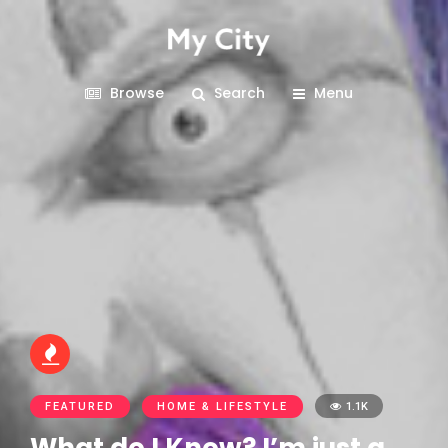
Browse
Search
Menu
FEATURED
HOME & LIFESTYLE
1.1K