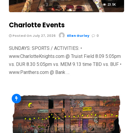
23.5K
Charlotte Events
Posted On July 27, 2026
Ellen Gurley
0
SUNDAYS: SPORTS / ACTIVITIES: •
www.CharlotteKnights.com @ Truist Field 8.09 5:05pm
vs. DUR 8.30 5:05pm vs. MEM 9.13 time TBD vs. BUF •
www.Panthers.com @ Bank …