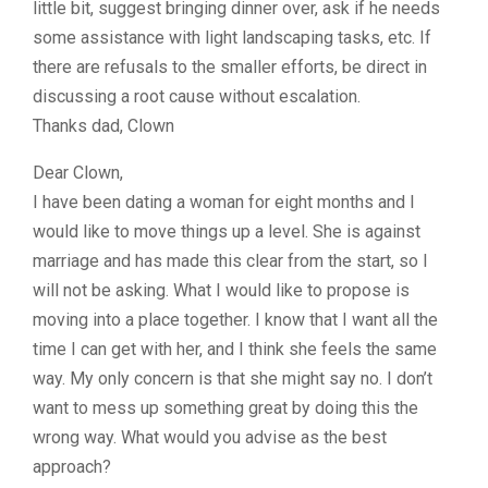
little bit, suggest bringing dinner over, ask if he needs
some assistance with light landscaping tasks, etc. If
there are refusals to the smaller efforts, be direct in
discussing a root cause without escalation.
Thanks dad, Clown
Dear Clown,
I have been dating a woman for eight months and I
would like to move things up a level. She is against
marriage and has made this clear from the start, so I
will not be asking. What I would like to propose is
moving into a place together. I know that I want all the
time I can get with her, and I think she feels the same
way. My only concern is that she might say no. I don’t
want to mess up something great by doing this the
wrong way. What would you advise as the best
approach?