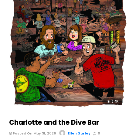
3.4K
Charlotte and the Dive Bar
Posted On May 31, 2026
Ellen Gurley
0