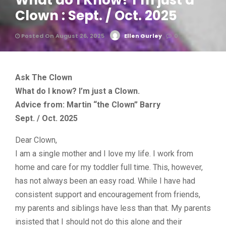
What do I Know? I’m just a
Clown : Sept. / Oct. 2025
Posted On August 26, 2025
Ellen Gurley
0
Ask The Clown
What do I know? I’m just a Clown.
Advice from: Martin “the Clown” Barry
Sept. / Oct. 2025
Dear Clown,
I am a single mother and I love my life. I work from
home and care for my toddler full time. This, however,
has not always been an easy road. While I have had
consistent support and encouragement from friends,
my parents and siblings have less than that. My parents
insisted that I should not do this alone and their