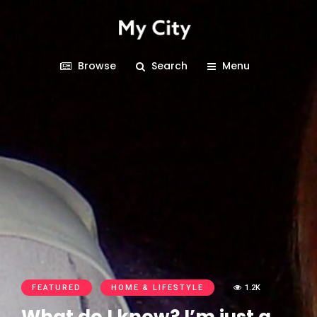
Browse
Search
Menu
FEATURED
HOME & LIFESTYLE
1.2K