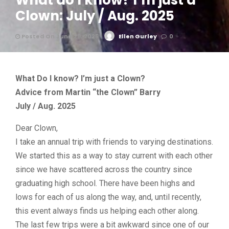
What do I know? I’m just a
Clown: July / Aug. 2025
Posted On June 28, 2025
Ellen Gurley
0
What Do I know? I’m just a Clown?
Advice from Martin “the Clown” Barry
July / Aug. 2025
Dear Clown,
I take an annual trip with friends to varying destinations.
We started this as a way to stay current with each other
since we have scattered across the country since
graduating high school. There have been highs and
lows for each of us along the way, and, until recently,
this event always finds us helping each other along.
The last few trips were a bit awkward since one of our