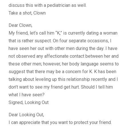
discuss this with a pediatrician as well.
Take a shot, Clown
Dear Clown,
My friend, let’s call him “K,” is currently dating a woman
that is rather suspect. On four separate occasions, I
have seen her out with other men during the day. I have
not observed any affectionate contact between her and
these other men; however, her body language seems to
suggest that there may be a concern for K. K has been
talking about leveling up this relationship recently and I
don’t want to see my friend get hurt. Should I tell him
what I have seen?
Signed, Looking Out
Dear Looking Out,
I can appreciate that you want to protect your friend.