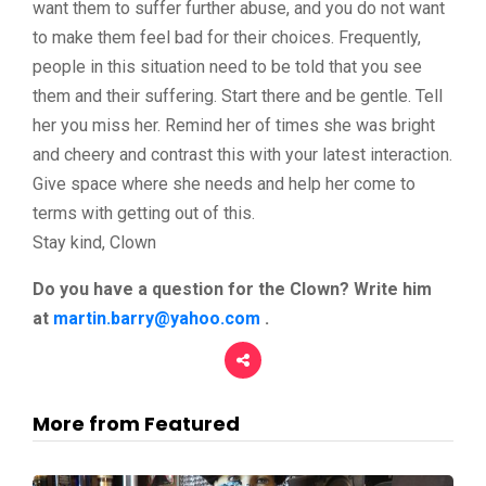
want them to suffer further abuse, and you do not want
to make them feel bad for their choices. Frequently,
people in this situation need to be told that you see
them and their suffering. Start there and be gentle. Tell
her you miss her. Remind her of times she was bright
and cheery and contrast this with your latest interaction.
Give space where she needs and help her come to
terms with getting out of this.
Stay kind, Clown
Do you have a question for the Clown? Write him
at
martin.barry@yahoo.com
.
More from Featured