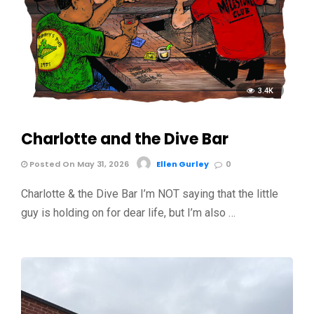
3.4K
Charlotte and the Dive Bar
Posted On May 31, 2026
Ellen Gurley
0
Charlotte & the Dive Bar I’m NOT saying that the little
guy is holding on for dear life, but I’m also …