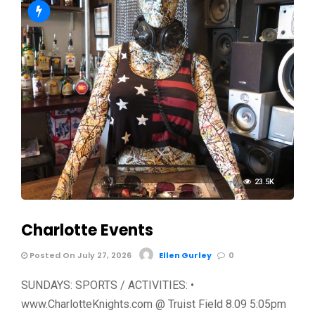
23.5K
Charlotte Events
Posted On July 27, 2026
Ellen Gurley
0
SUNDAYS: SPORTS / ACTIVITIES: •
www.CharlotteKnights.com @ Truist Field 8.09 5:05pm