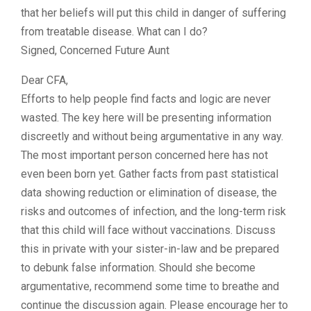
that her beliefs will put this child in danger of suffering
from treatable disease. What can I do?
Signed, Concerned Future Aunt
Dear CFA,
Efforts to help people find facts and logic are never
wasted. The key here will be presenting information
discreetly and without being argumentative in any way.
The most important person concerned here has not
even been born yet. Gather facts from past statistical
data showing reduction or elimination of disease, the
risks and outcomes of infection, and the long-term risk
that this child will face without vaccinations. Discuss
this in private with your sister-in-law and be prepared
to debunk false information. Should she become
argumentative, recommend some time to breathe and
continue the discussion again. Please encourage her to