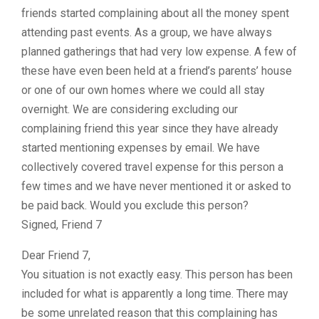
friends started complaining about all the money spent
attending past events. As a group, we have always
planned gatherings that had very low expense. A few of
these have even been held at a friend’s parents’ house
or one of our own homes where we could all stay
overnight. We are considering excluding our
complaining friend this year since they have already
started mentioning expenses by email. We have
collectively covered travel expense for this person a
few times and we have never mentioned it or asked to
be paid back. Would you exclude this person?
Signed, Friend 7
Dear Friend 7,
You situation is not exactly easy. This person has been
included for what is apparently a long time. There may
be some unrelated reason that this complaining has