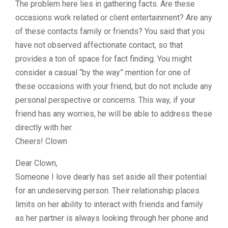
The problem here lies in gathering facts. Are these
occasions work related or client entertainment? Are any
of these contacts family or friends? You said that you
have not observed affectionate contact, so that
provides a ton of space for fact finding. You might
consider a casual “by the way” mention for one of
these occasions with your friend, but do not include any
personal perspective or concerns. This way, if your
friend has any worries, he will be able to address these
directly with her.
Cheers! Clown
Dear Clown,
Someone I love dearly has set aside all their potential
for an undeserving person. Their relationship places
limits on her ability to interact with friends and family
as her partner is always looking through her phone and