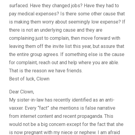
surfaced. Have they changed jobs? Have they had to
pay medical expenses? Is there some other cause that
is making them worry about seemingly low expense? If
there is not an underlying cause and they are
complaining just to complain, then move forward with
leaving them off the invite list this year, but assure that
the entire group agrees. If something else is the cause
for complaint, reach out and help where you are able.
That is the reason we have friends.
Best of luck, Clown
Dear Clown,
My sister-in-law has recently identified as an anti-
vaxxer. Every “fact” she mentions is false narrative
from internet content and recent propaganda. This
would not be a big concern except for the fact that she
is now pregnant with my niece or nephew. I am afraid