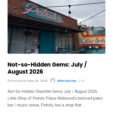
1.0K
Not-so-Hidden Gems: July /
August 2026
Posted On May 30, 2026
Ellen Gurley
0
Not-So-Hidden Charlotte Gems July / August 2026
Little Shop of Petra’s Plaza-Midwood’s beloved piano
bar / music venue, Petra’s, has a shop that …