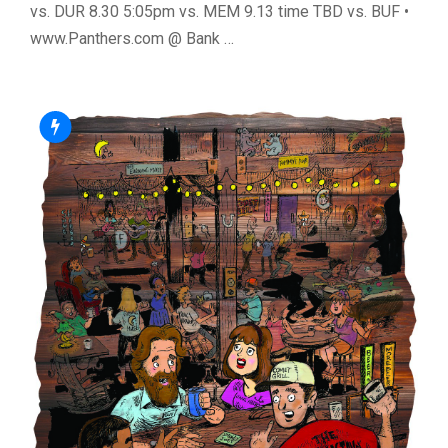
vs. DUR 8.30 5:05pm vs. MEM 9.13 time TBD vs. BUF •
www.Panthers.com @ Bank …