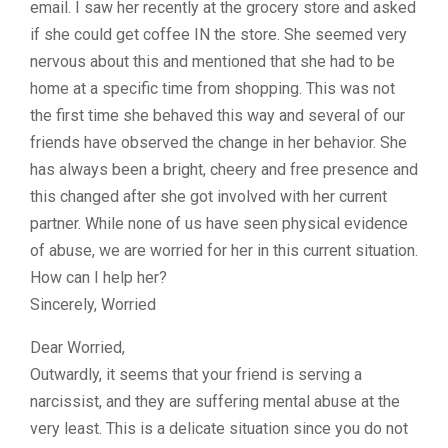
email. I saw her recently at the grocery store and asked
if she could get coffee IN the store. She seemed very
nervous about this and mentioned that she had to be
home at a specific time from shopping. This was not
the first time she behaved this way and several of our
friends have observed the change in her behavior. She
has always been a bright, cheery and free presence and
this changed after she got involved with her current
partner. While none of us have seen physical evidence
of abuse, we are worried for her in this current situation.
How can I help her?
Sincerely, Worried
Dear Worried,
Outwardly, it seems that your friend is serving a
narcissist, and they are suffering mental abuse at the
very least. This is a delicate situation since you do not