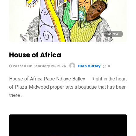
954
House of Africa
Posted On February 26, 2026
Ellen Gurley
0
House of Africa Pape Ndiaye Balley Right in the heart
of Plaza-Midwood proper sits a boutique that has been
there …