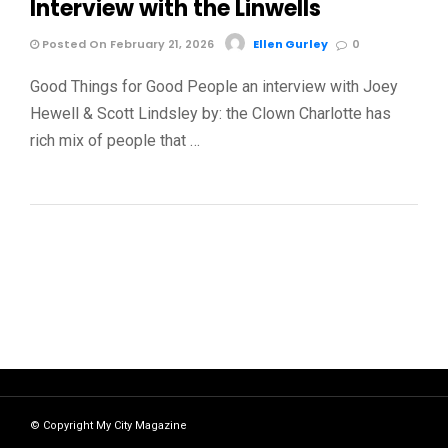
Interview with the Linwells
Posted On February 21, 2026
Ellen Gurley
0
Good Things for Good People an interview with Joey
Hewell & Scott Lindsley by: the Clown Charlotte has
rich mix of people that …
© Copyright My City Magazine