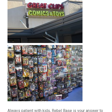
Always patient with kids, Rebel Base is your answer to