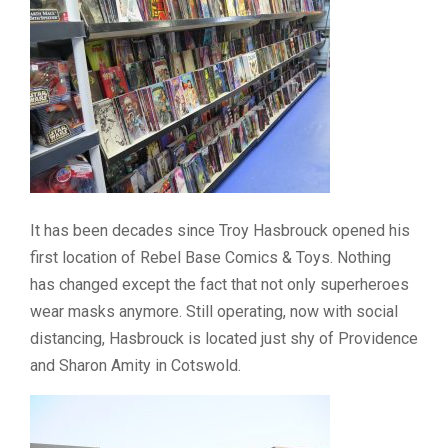
It has been decades since Troy Hasbrouck opened his
first location of Rebel Base Comics & Toys. Nothing
has changed except the fact that not only superheroes
wear masks anymore. Still operating, now with social
distancing, Hasbrouck is located just shy of Providence
and Sharon Amity in Cotswold.