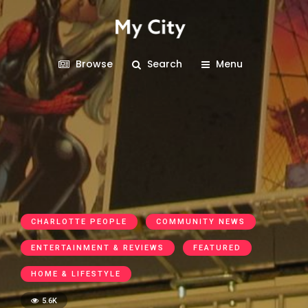
Browse
Search
Menu
CHARLOTTE PEOPLE
COMMUNITY NEWS
ENTERTAINMENT & REVIEWS
FEATURED
HOME & LIFESTYLE
5.6K