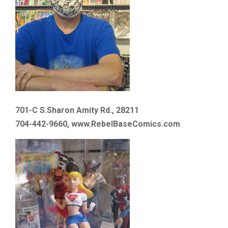
701-C S.Sharon Amity Rd., 28211
704-442-9660, www.RebelBaseComics.com