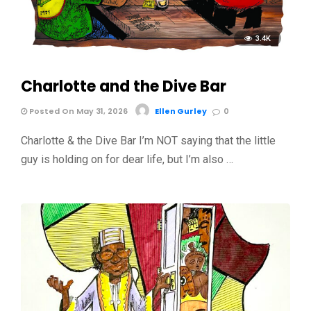
3.4K
Charlotte and the Dive Bar
Posted On May 31, 2026
Ellen Gurley
0
Charlotte & the Dive Bar I’m NOT saying that the little
guy is holding on for dear life, but I’m also …