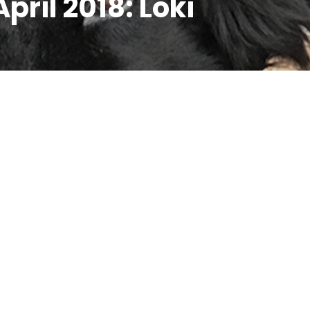
April 2018: Loki