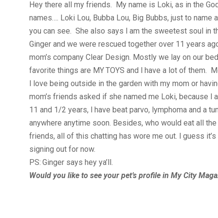
Hey there all my friends. My name is Loki, as in the Go
names…. Loki Lou, Bubba Lou, Big Bubbs, just to name 
you can see. She also says I am the sweetest soul in th
Ginger and we were rescued together over 11 years ago
mom’s company Clear Design. Mostly we lay on our beds 
favorite things are MY TOYS and I have a lot of them.
I love being outside in the garden with my mom or hav
mom’s friends asked if she named me Loki, because I am 
11 and 1/2 years, I have beat parvo, lymphoma and a tumo
anywhere anytime soon. Besides, who would eat all the
friends, all of this chatting has wore me out. I guess it’
signing out for now.
PS: Ginger says hey ya’ll.
Would you like to see your pet’s profile in My City Mag