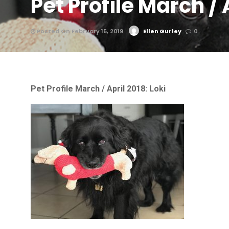
Pet Profile March / 
Posted On February 15, 2019
Ellen Gurley
0
Pet Profile March / April 2018: Loki