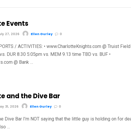
te Events
ly 27, 2026
Ellen Gurley
0
RTS / ACTIVITIES: • www.CharlotteKnights.com @ Truist Field
vs. DUR 8.30 5:05pm vs. MEM 9.13 time TBD vs. BUF •
s.com @ Bank …
te and the Dive Bar
y 31, 2026
Ellen Gurley
0
he Dive Bar I’m NOT saying that the little guy is holding on for de
also …