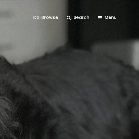
Browse
Search
Menu