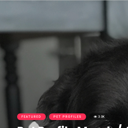
FEATURED
PET PROFILES
3.0K