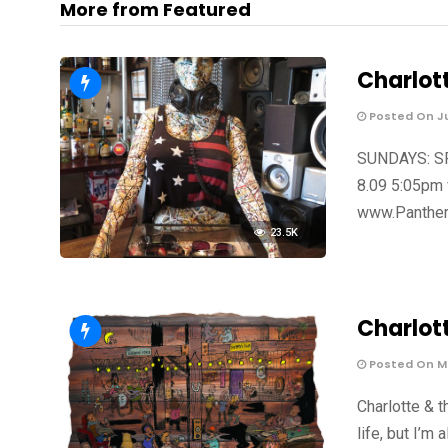
More from Featured
Charlot
Posted On Ju
SUNDAYS: SPO
8.09 5:05pm 
www.Panther
23.5K
Charlot
Posted On Ma
Charlotte & t
life, but I’m 