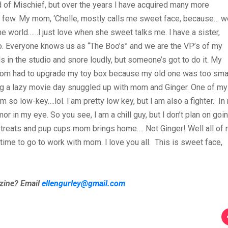
d of Mischief, but over the years I have acquired many more
a few. My mom, ‘Chelle, mostly calls me sweet face, because… w
e world……I just love when she sweet talks me. I have a sister,
. Everyone knows us as “The Boo’s” and we are the VP’s of my
in the studio and snore loudly, but someone’s got to do it. My
 Mom had to upgrade my toy box because my old one was too smal
ing a lazy movie day snuggled up with mom and Ginger. One of my
so low-key….lol. I am pretty low key, but I am also a fighter. In
r in my eye. So you see, I am a chill guy, but I don’t plan on goi
 treats and pup cups mom brings home…. Not Ginger! Well all of
s time to go to work with mom. I love you all. This is sweet face,
azine? Email
ellengurley@gmail.com