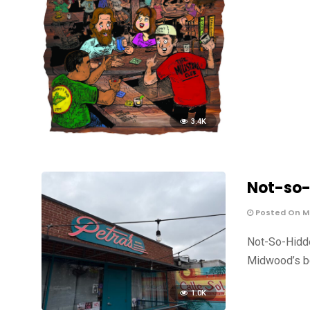
3.4K
Not-so-
Posted On Ma
Not-So-Hidde
Midwood’s be
1.0K