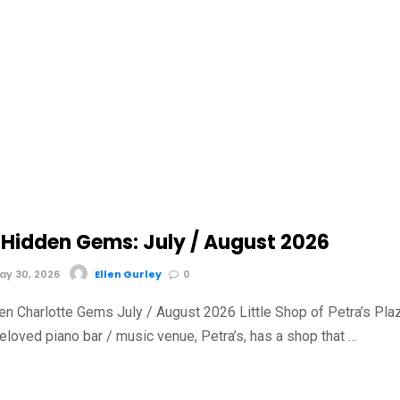
Hidden Gems: July / August 2026
y 30, 2026
Ellen Gurley
0
n Charlotte Gems July / August 2026 Little Shop of Petra’s Pla
loved piano bar / music venue, Petra’s, has a shop that …