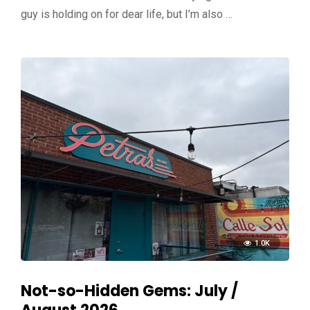
guy is holding on for dear life, but I’m also …
1.0K
Not-so-Hidden Gems: July /