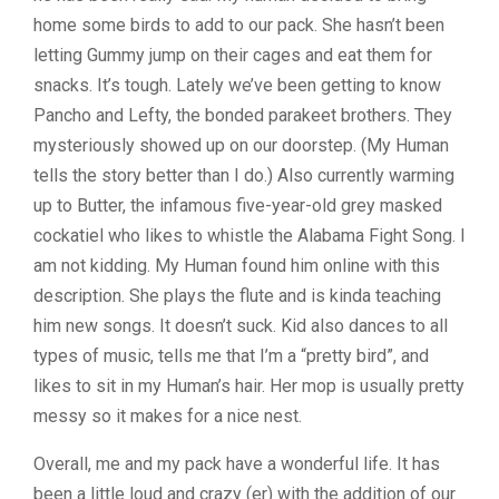
home some birds to add to our pack. She hasn’t been
letting Gummy jump on their cages and eat them for
snacks. It’s tough. Lately we’ve been getting to know
Pancho and Lefty, the bonded parakeet brothers. They
mysteriously showed up on our doorstep. (My Human
tells the story better than I do.) Also currently warming
up to Butter, the infamous five-year-old grey masked
cockatiel who likes to whistle the Alabama Fight Song. I
am not kidding. My Human found him online with this
description. She plays the flute and is kinda teaching
him new songs. It doesn’t suck. Kid also dances to all
types of music, tells me that I’m a “pretty bird”, and
likes to sit in my Human’s hair. Her mop is usually pretty
messy so it makes for a nice nest.
Overall, me and my pack have a wonderful life. It has
been a little loud and crazy (er) with the addition of our