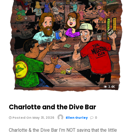
3.4K
Charlotte and the Dive Bar
Posted On May 31, 2026
Ellen Gurley
0
Charlotte & the Dive Bar I’m NOT saying that the little