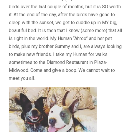
birds over the last couple of months, but it is SO worth
it. At the end of the day, after the birds have gone to
sleep with the sunset, we get to cuddle up in MY big,
beautiful bed. It is then that I know (some more) that all
is right in the world. My Human “Ahroo” and her pet
birds, plus my brother Gummy and I, are always looking
to make new friends. I take my Human for walks
sometimes to the Diamond Restaurant in Plaza-
Midwood. Come and give a boop. We cannot wait to
meet you all.