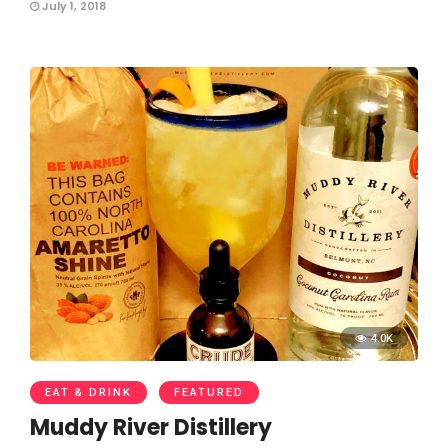
July 1, 2018
4.0K
EAT & DRINK
FEATURED
Muddy River Distillery