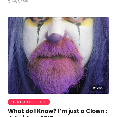
July 1, 2018
2.6K
HOME & LIFESTYLE
What do I Know? I’m just a Clown :