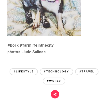
#bork #farmlifeinthecity
photos: Jude Salinas
#LIFESTYLE
#TECHNOLOGY
#TRAVEL
#WORLD