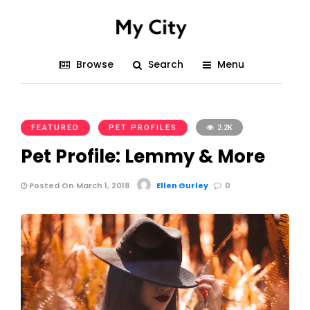
Browse
Search
Menu
FEATURED
PET PROFILES
2.2K
Pet Profile: Lemmy & More
Posted On March 1, 2018
Ellen Gurley
0