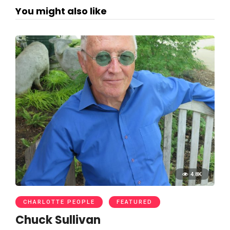
You might also like
4.8K
CHARLOTTE PEOPLE
FEATURED
Chuck Sullivan