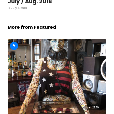
July / Aug. 2018
July 1, 2018
More from Featured
23.5K