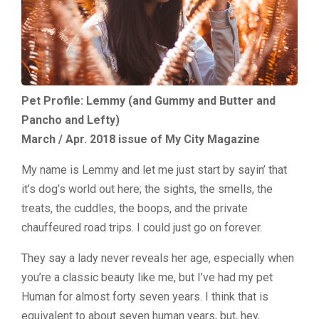
Pet Profile: Lemmy (and Gummy and Butter and
Pancho and Lefty)
March / Apr. 2018 issue of My City Magazine
My name is Lemmy and let me just start by sayin’ that
it’s dog’s world out here; the sights, the smells, the
treats, the cuddles, the boops, and the private
chauffeured road trips. I could just go on forever.
They say a lady never reveals her age, especially when
you’re a classic beauty like me, but I’ve had my pet
Human for almost forty seven years. I think that is
equivalent to about seven human years, but, hey,