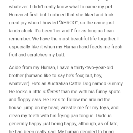
whatever. I didn’t really know what to name my pet
Human at first, but I noticed that she liked and took
great joy when I howled “AHROO”, so the name just
kinda stuck. It’s been ‘her and I’ for as long as I can
remember. We have the most beautiful life together. I
especially like it when my Human hand feeds me fresh
fruit and scratches my butt.
Aside from my Human, I have a thirty-two-year-old
brother (humans like to say he’s four, but, hey,
whatever). He’s an Australian Cattle Dog named Gummy.
He looks a little
different
than me with his funny spots
and floppy ears. He likes to follow me around the
house, jump on my head, wrestle me for my toys, and
clean my teeth with his frying pan tongue. Dude is
generally happy just being happy, although, as of late,
he has been really sad. My human decided to bring