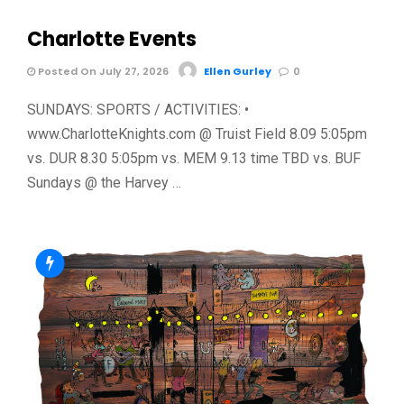
Charlotte Events
Posted On July 27, 2026
Ellen Gurley
0
SUNDAYS: SPORTS / ACTIVITIES: •
www.CharlotteKnights.com @ Truist Field 8.09 5:05pm
vs. DUR 8.30 5:05pm vs. MEM 9.13 time TBD vs. BUF
Sundays @ the Harvey …