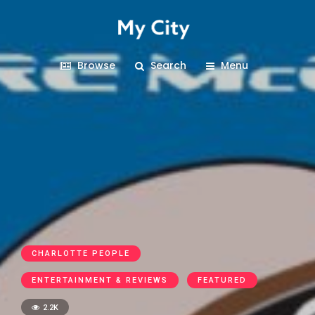
Browse
Search
Menu
CHARLOTTE PEOPLE
ENTERTAINMENT & REVIEWS
FEATURED
2.2K