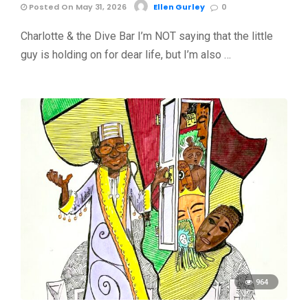
Posted On May 31, 2026
Ellen Gurley
0
Charlotte & the Dive Bar I’m NOT saying that the little
guy is holding on for dear life, but I’m also …
964