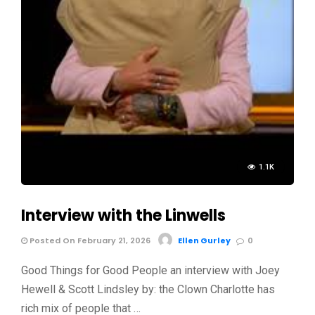
1.1K
Interview with the Linwells
Posted On February 21, 2026
Ellen Gurley
0
Good Things for Good People an interview with Joey
Hewell & Scott Lindsley by: the Clown Charlotte has
rich mix of people that …