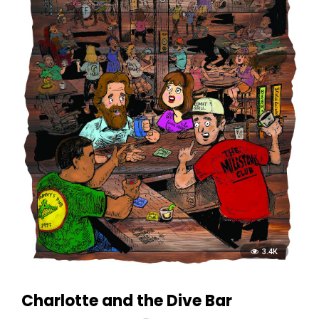
3.4K
Charlotte and the Dive Bar