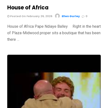
House of Africa
Posted On February 26, 2026
Ellen Gurley
0
House of Africa Pape Ndiaye Balley Right in the heart
of Plaza-Midwood proper sits a boutique that has been
there …