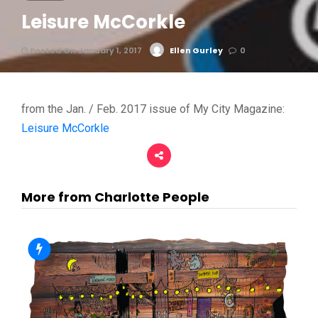
Leisure McCorkle
Posted On January 1, 2017
Ellen Gurley
0
from the Jan. / Feb. 2017 issue of My City Magazine:
Leisure McCorkle
More from Charlotte People