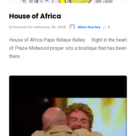
House of Africa
Posted On February 26, 2026
Ellen Gurley
0
House of Africa Pape Ndiaye Balley Right in the heart
of Plaza-Midwood proper sits a boutique that has been
there …