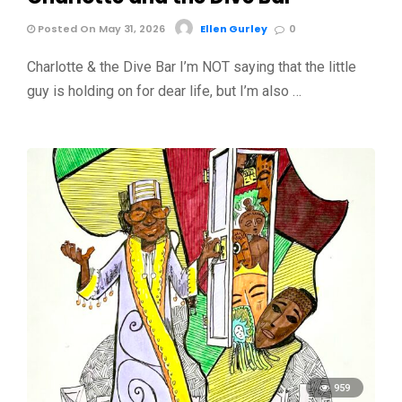
Posted On May 31, 2026
Ellen Gurley
0
Charlotte & the Dive Bar I’m NOT saying that the little
guy is holding on for dear life, but I’m also …
959