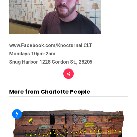
www.Facebook.com/Knocturnal.CLT
Mondays 10pm-2am
Snug Harbor 1228 Gordon St., 28205
More from Charlotte People