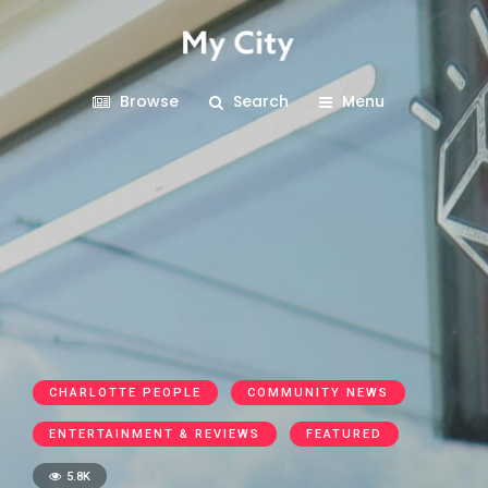
Browse
Search
Menu
CHARLOTTE PEOPLE
COMMUNITY NEWS
ENTERTAINMENT & REVIEWS
FEATURED
5.8K