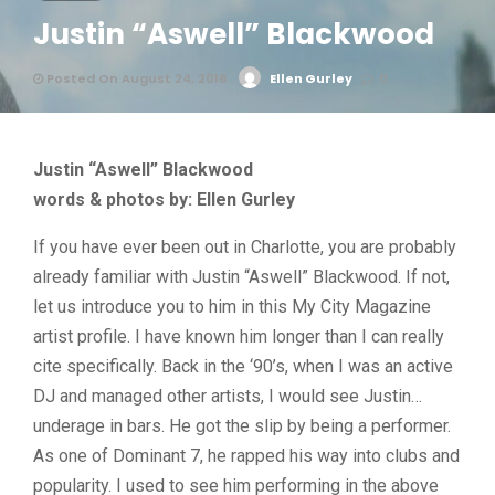
Justin “Aswell” Blackwood
Posted On August 24, 2018
Ellen Gurley
0
Justin “Aswell” Blackwood
words & photos by: Ellen Gurley
If you have ever been out in Charlotte, you are probably
already familiar with Justin “Aswell” Blackwood. If not,
let us introduce you to him in this My City Magazine
artist profile. I have known him longer than I can really
cite specifically. Back in the ‘90’s, when I was an active
DJ and managed other artists, I would see Justin…
underage in bars. He got the slip by being a performer.
As one of Dominant 7, he rapped his way into clubs and
popularity. I used to see him performing in the above