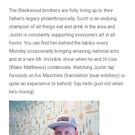
The Blackwood brothers are fully living up to their
father’s legacy philanthropically. Scott is an undying
champion of all things eat and drink in the area and
Justin is constantly supporting everyone’s art in all
forms. You can find him behind the tables every
Monday occasionally bringing amazing, national acts
and at a rare Mr. Invisible show when he and Ill-Use
(Blake Matthews) collaborate. Watching Justin tap
furiously on his Maschine (translation: beat witchery) is
quite an experience to behold. Say hello (just not when
he’s mixing).