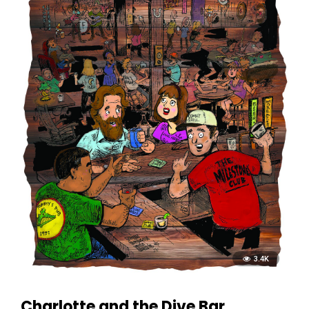
3.4K
Charlotte and the Dive Bar