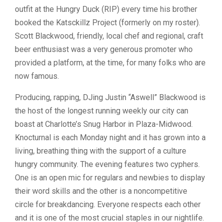
outfit at the Hungry Duck (RIP) every time his brother
booked the Katsckillz Project (formerly on my roster).
Scott Blackwood, friendly, local chef and regional, craft
beer enthusiast was a very generous promoter who
provided a platform, at the time, for many folks who are
now famous.
Producing, rapping, DJing Justin “Aswell” Blackwood is
the host of the longest running weekly our city can
boast at Charlotte’s Snug Harbor in Plaza-Midwood.
Knocturnal is each Monday night and it has grown into a
living, breathing thing with the support of a culture
hungry community. The evening features two cyphers.
One is an open mic for regulars and newbies to display
their word skills and the other is a noncompetitive
circle for breakdancing. Everyone respects each other
and it is one of the most crucial staples in our nightlife.