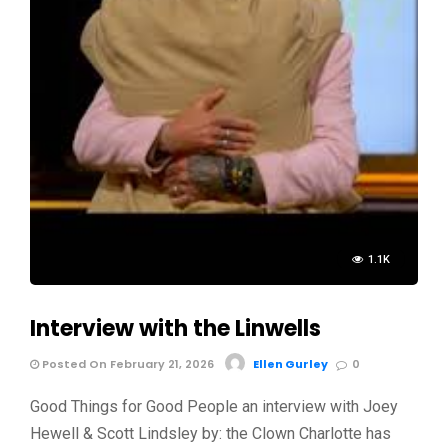
1.1K
Interview with the Linwells
Posted On February 21, 2026
Ellen Gurley
0
Good Things for Good People an interview with Joey
Hewell & Scott Lindsley by: the Clown Charlotte has