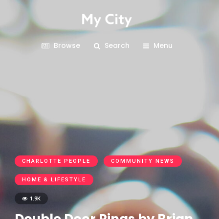
Browse
Search
Menu
CHARLOTTE PEOPLE
COMMUNITY NEWS
HOME & LIFESTYLE
1.9K