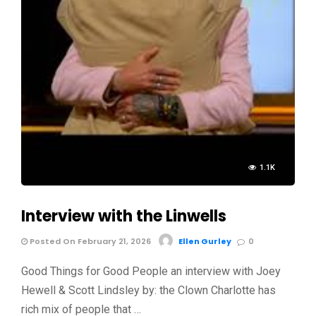
1.1K
Interview with the Linwells
Posted On February 21, 2026
Ellen Gurley
0
Good Things for Good People an interview with Joey
Hewell & Scott Lindsley by: the Clown Charlotte has
rich mix of people that …