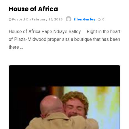
House of Africa
Posted On February 26, 2026
Ellen Gurley
0
House of Africa Pape Ndiaye Balley Right in the heart
of Plaza-Midwood proper sits a boutique that has been
there …