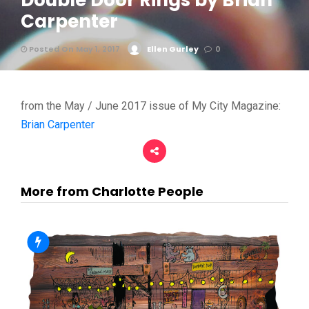
Double Door Rings by Brian
Carpenter
Posted On May 1, 2017
Ellen Gurley
0
from the May / June 2017 issue of My City Magazine:
Brian Carpenter
More from Charlotte People