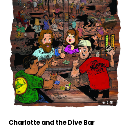
3.4K
Charlotte and the Dive Bar