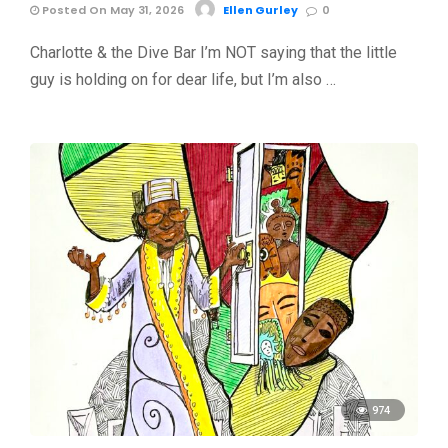
Posted On May 31, 2026
Ellen Gurley
0
Charlotte & the Dive Bar I’m NOT saying that the little
guy is holding on for dear life, but I’m also …
974