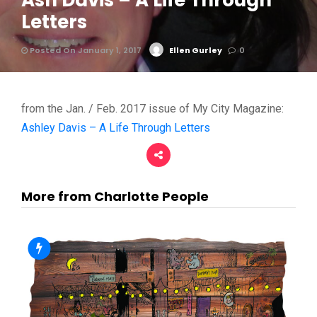
Ash Davis – A Life Through
Letters
Posted On January 1, 2017
Ellen Gurley
0
from the Jan. / Feb. 2017 issue of My City Magazine:
Ashley Davis – A Life Through Letters
More from Charlotte People