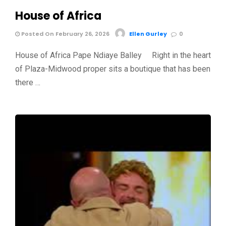
House of Africa
Posted On February 26, 2026
Ellen Gurley
0
House of Africa Pape Ndiaye Balley Right in the heart
of Plaza-Midwood proper sits a boutique that has been
there …