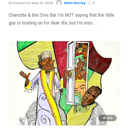
Posted On May 31, 2026
Ellen Gurley
0
Charlotte & the Dive Bar I’m NOT saying that the little
guy is holding on for dear life, but I’m also …
959