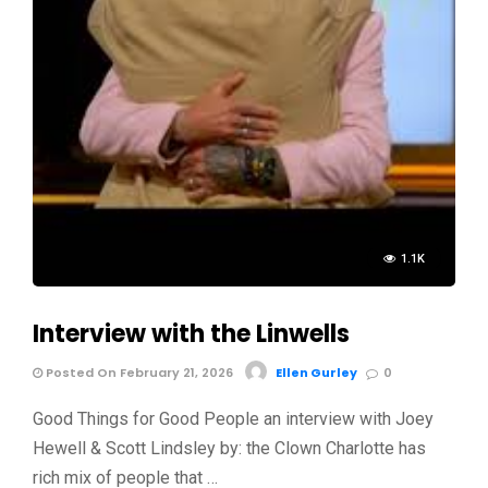
1.1K
Interview with the Linwells
Posted On February 21, 2026
Ellen Gurley
0
Good Things for Good People an interview with Joey
Hewell & Scott Lindsley by: the Clown Charlotte has
rich mix of people that …