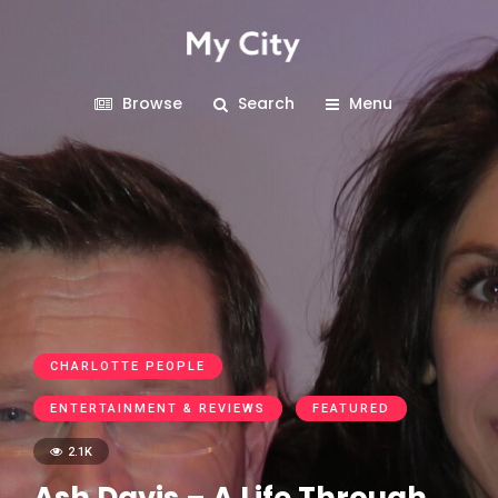
Browse
Search
Menu
CHARLOTTE PEOPLE
ENTERTAINMENT & REVIEWS
FEATURED
2.1K