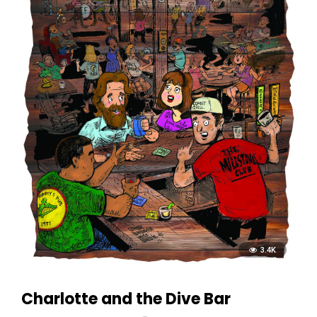
3.4K
Charlotte and the Dive Bar