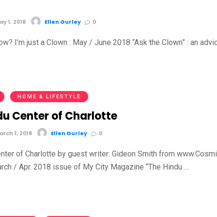
y 1, 2018
Ellen Gurley
0
ow? I’m just a Clown : May / June 2018 “Ask the Clown” : an advi
HOME & LIFESTYLE
du Center of Charlotte
rch 1, 2018
Ellen Gurley
0
nter of Charlotte by guest writer: Gideon Smith from www.Cosmi
ch / Apr. 2018 issue of My City Magazine “The Hindu …