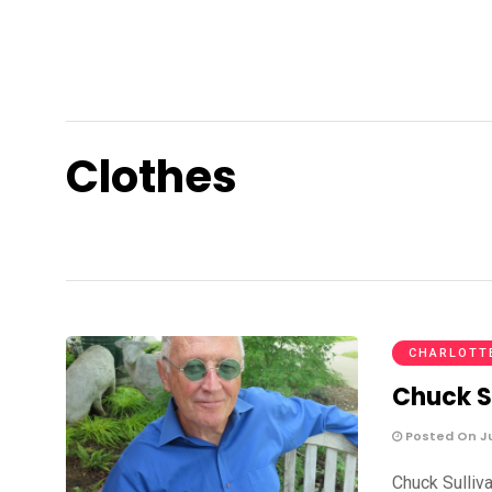
Clothes
CHARLOTT
Chuck S
Posted On Jul
Chuck Sulliv