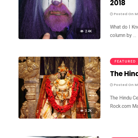
2018
Posted On Ma
What do I Kn
2.4K
column by …
FEATURED
The Hin
Posted On Ma
The Hindu Ce
Rock.com Mar
3.2K