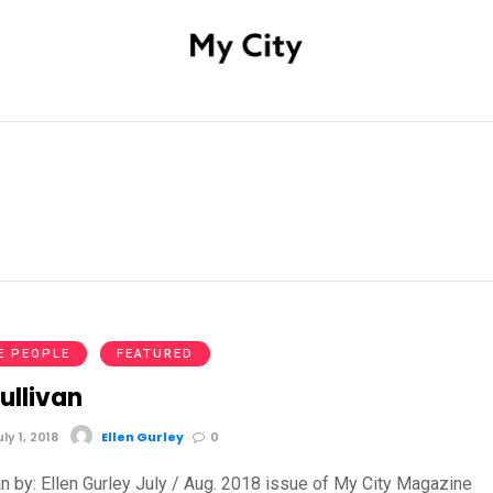
E PEOPLE
FEATURED
ullivan
y 1, 2018
Ellen Gurley
0
an by: Ellen Gurley July / Aug. 2018 issue of My City Magazine