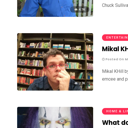
Chuck Sulliv
4.7K
ENTERTAIN
Mikal KH
Posted On Ma
Mikal KHill 
emcee and pr
2.7K
HOME & LI
What do 