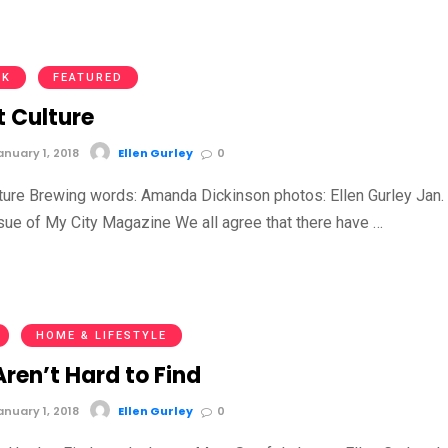
NK
FEATURED
t Culture
nuary 1, 2018
Ellen Gurley
0
ture Brewing words: Amanda Dickinson photos: Ellen Gurley Jan. 
sue of My City Magazine We all agree that there have …
HOME & LIFESTYLE
ren’t Hard to Find
nuary 1, 2018
Ellen Gurley
0