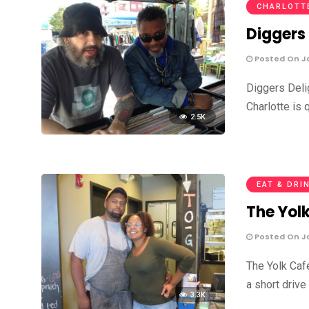
CHARLOTT
Diggers
Posted On Ja
Diggers Deli
Charlotte is 
2.5K
EAT & DRI
The Yol
Posted On Ja
The Yolk Caf
a short drive
3.3K