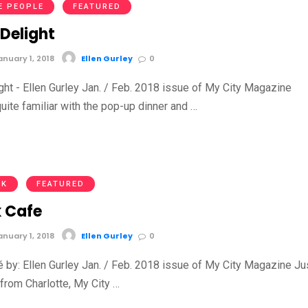
E PEOPLE
FEATURED
 Delight
nuary 1, 2018
Ellen Gurley
0
ght - Ellen Gurley Jan. / Feb. 2018 issue of My City Magazine
quite familiar with the pop-up dinner and …
NK
FEATURED
k Cafe
nuary 1, 2018
Ellen Gurley
0
é by: Ellen Gurley Jan. / Feb. 2018 issue of My City Magazine Ju
 from Charlotte, My City …