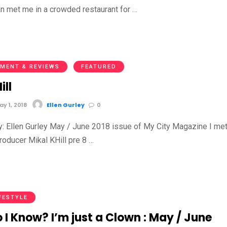
an met me in a crowded restaurant for …
MENT & REVIEWS
FEATURED
ill
y 1, 2018
Ellen Gurley
0
by: Ellen Gurley May / June 2018 issue of My City Magazine I me
oducer Mikal KHill pre 8 …
FESTYLE
I Know? I’m just a Clown : May / June