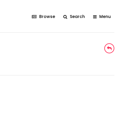
Browse
Search
Menu