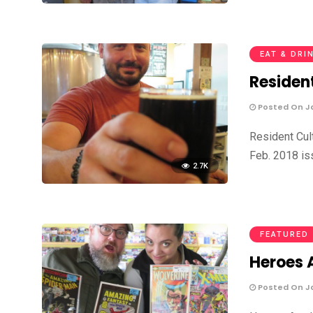
EAT & DRI
Residen
Posted On Ja
Resident Cul
Feb. 2018 is
2.7K
FEATURED
Heroes A
Posted On Ja