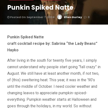
Punkin Spiked Natte
Posted On September 7, 2024
Ellen Gurley
0
Punkin Spiked Natte
craft cocktail recipe by: Sabrina “the Lady Beans”
Hayko
After living in the south for twenty five years, I simply
cannot understand why people start going “fall crazy” in
August. We still have at least another month, if not two,
of (this) sweltering heat. This year, it was in the ‘90’s
until the middle of October. I need cooler weather and
changing leaves to appreciate pumpkin-spiced-
everything. Pumpkin weather starts at Halloween and
goes through the holidays, in my world. So without