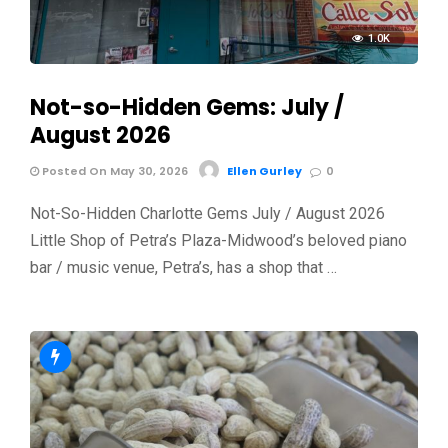
1.0K
Not-so-Hidden Gems: July /
August 2026
Posted On May 30, 2026
Ellen Gurley
0
Not-So-Hidden Charlotte Gems July / August 2026
Little Shop of Petra’s Plaza-Midwood’s beloved piano
bar / music venue, Petra’s, has a shop that …