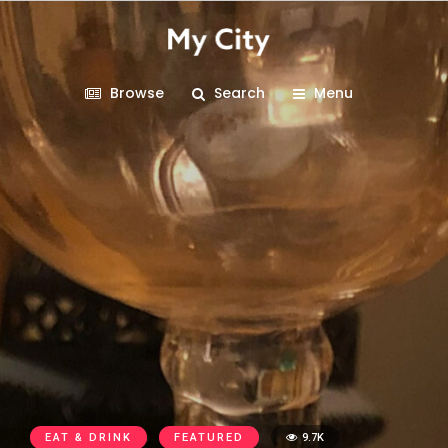
Browse
Search
Menu
EAT & DRINK
FEATURED
9.7K