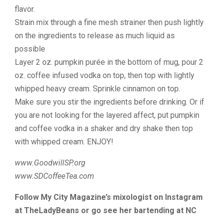
flavor.
Strain mix through a fine mesh strainer then push lightly
on the ingredients to release as much liquid as
possible
Layer 2 oz. pumpkin purée in the bottom of mug, pour 2
oz. coffee infused vodka on top, then top with lightly
whipped heavy cream. Sprinkle cinnamon on top.
Make sure you stir the ingredients before drinking. Or if
you are not looking for the layered affect, put pumpkin
and coffee vodka in a shaker and dry shake then top
with whipped cream. ENJOY!
www.GoodwillSP.org
www.SDCoffeeTea.com
Follow My City Magazine’s mixologist on Instagram
at TheLadyBeans or go see her bartending at NC