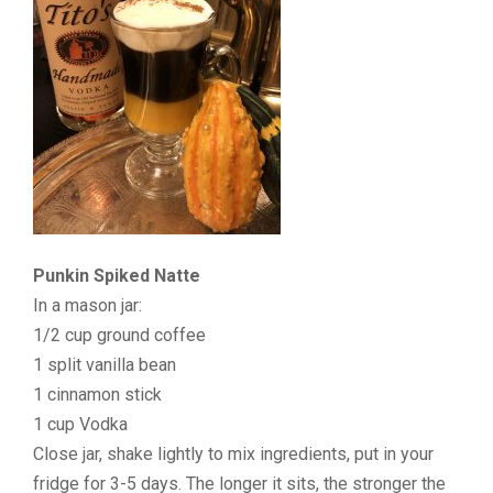
Punkin Spiked Natte
In a mason jar:
1/2 cup ground coffee
1 split vanilla bean
1 cinnamon stick
1 cup Vodka
Close jar, shake lightly to mix ingredients, put in your
fridge for 3-5 days. The longer it sits, the stronger the