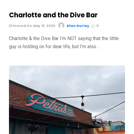
Charlotte and the Dive Bar
Posted On May 31, 2026
Ellen Gurley
0
Charlotte & the Dive Bar I’m NOT saying that the little
guy is holding on for dear life, but I’m also …