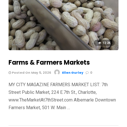
12.2K
Farms & Farmers Markets
Posted On May 5, 2026
Ellen Gurley
0
MY CITY MAGAZINE FARMERS MARKET LIST: 7th
Street Public Market, 224 E.7th St., Charlotte,
www.TheMarketAt7thStreet.com Albemarle Downtown
Farmers Market, 501 W. Main …