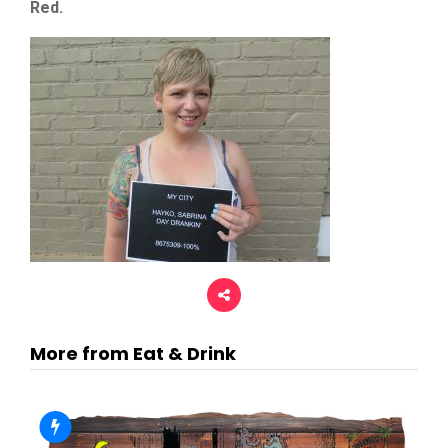
Red.
More from Eat & Drink