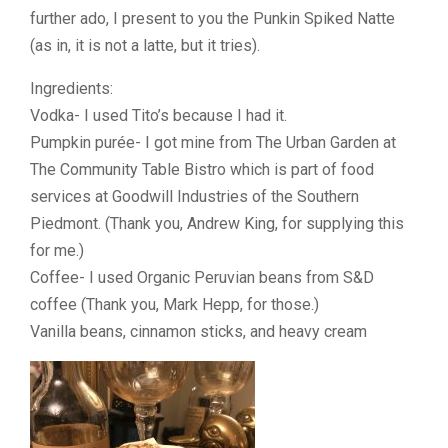
further ado, I present to you the Punkin Spiked Natte
(as in, it is not a latte, but it tries).
Ingredients:
Vodka- I used Tito’s because I had it.
Pumpkin purée- I got mine from The Urban Garden at
The Community Table Bistro which is part of food
services at Goodwill Industries of the Southern
Piedmont. (Thank you, Andrew King, for supplying this
for me.)
Coffee- I used Organic Peruvian beans from S&D
coffee (Thank you, Mark Hepp, for those.)
Vanilla beans, cinnamon sticks, and heavy cream