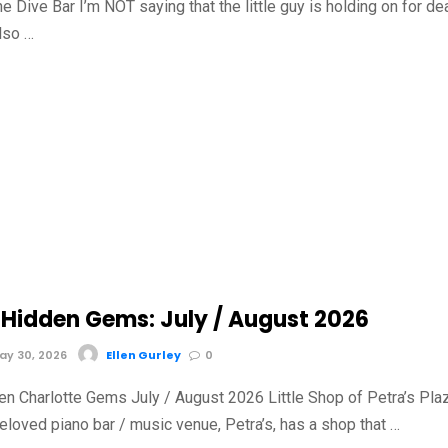
he Dive Bar I’m NOT saying that the little guy is holding on for de
also …
Hidden Gems: July / August 2026
y 30, 2026
Ellen Gurley
0
n Charlotte Gems July / August 2026 Little Shop of Petra’s Pla
loved piano bar / music venue, Petra’s, has a shop that …