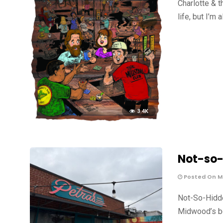
Charlotte & t
life, but I’m 
3.4K
Not-so-
Posted On Ma
Not-So-Hidde
Midwood’s be