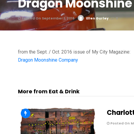
Dragon Moonshine
Posted On September 1, 2016
Ellen Gurley
0
from the Sept. / Oct. 2016 issue of My City Magazine:
Dragon Moonshine Company
More from Eat & Drink
Charlot
Posted On Ma