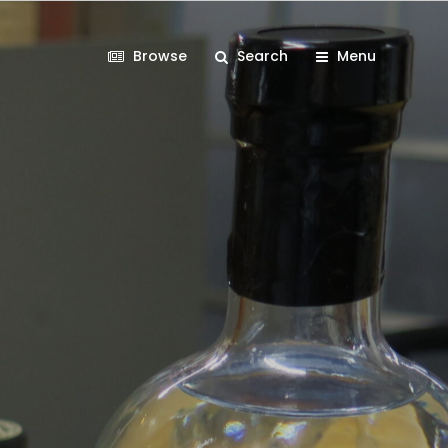
Browse
Search
Menu