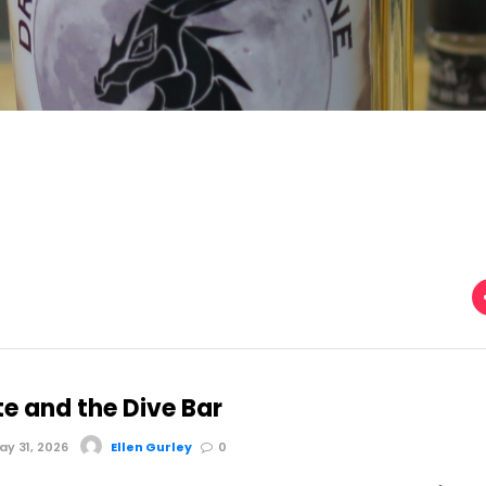
te and the Dive Bar
y 31, 2026
Ellen Gurley
0