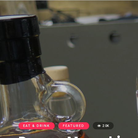
EAT & DRINK
FEATURED
2.0K