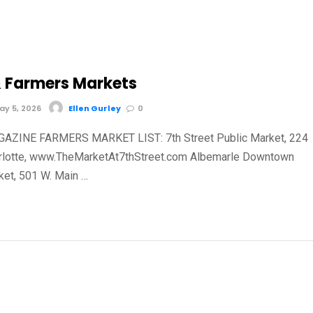
 Farmers Markets
y 5, 2026
Ellen Gurley
0
AZINE FARMERS MARKET LIST: 7th Street Public Market, 224
harlotte, www.TheMarketAt7thStreet.com Albemarle Downtown
et, 501 W. Main …