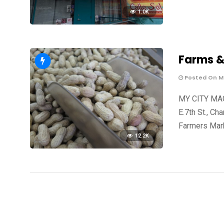
1.0K
Farms &
Posted On Ma
MY CITY MAG
E.7th St., C
Farmers Mark
12.2K