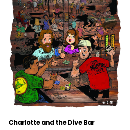
3.4K
Charlotte and the Dive Bar