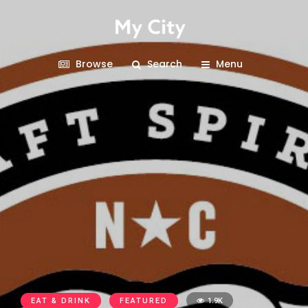
Browse
Search
Menu
EAT & DRINK
FEATURED
1.9K