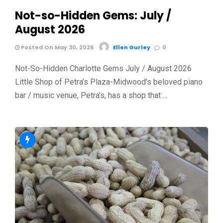
Not-so-Hidden Gems: July /
August 2026
Posted On May 30, 2026
Ellen Gurley
0
Not-So-Hidden Charlotte Gems July / August 2026
Little Shop of Petra’s Plaza-Midwood’s beloved piano
bar / music venue, Petra’s, has a shop that …