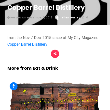
Copper Barrel Distillery
Posted On November 1, 2015
Ellen Gurley
0
from the Nov. / Dec. 2015 issue of My City Magazine:
Copper Barrel Distillery
More from Eat & Drink