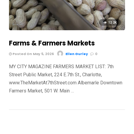
12.2K
Farms & Farmers Markets
Posted On May 5, 2026
Ellen Gurley
0
MY CITY MAGAZINE FARMERS MARKET LIST: 7th
Street Public Market, 224 E.7th St., Charlotte,
www.TheMarketAt7thStreet.com Albemarle Downtown
Farmers Market, 501 W. Main …