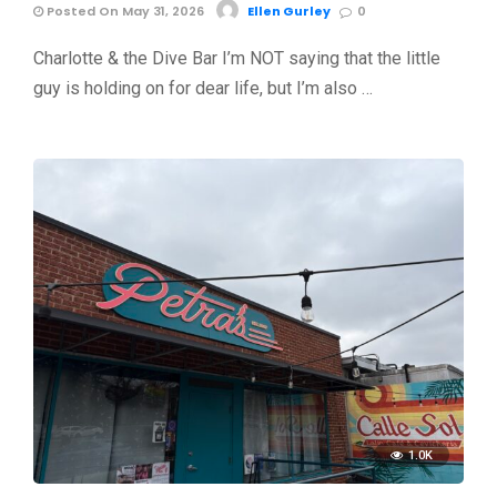
Posted On May 31, 2026
Ellen Gurley
0
Charlotte & the Dive Bar I’m NOT saying that the little
guy is holding on for dear life, but I’m also …
1.0K