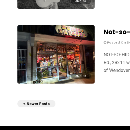
1.5K
Not-so-
Posted On De
NOT-SO-HIDD
Rd., 28211 w
of Wendover
1.3K
Newer Posts