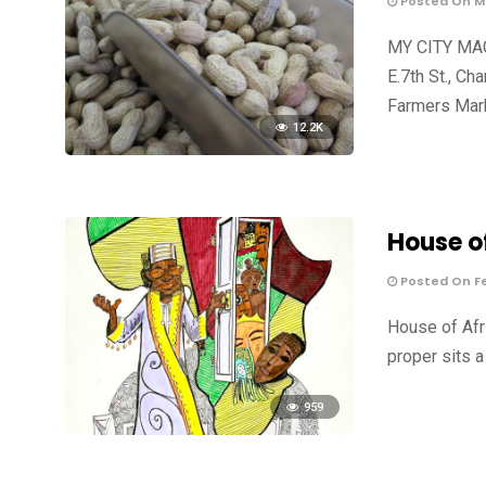
Posted On Ma
MY CITY MAG
E.7th St., C
Farmers Mark
12.2K
House o
Posted On Fe
House of Afr
proper sits a
959