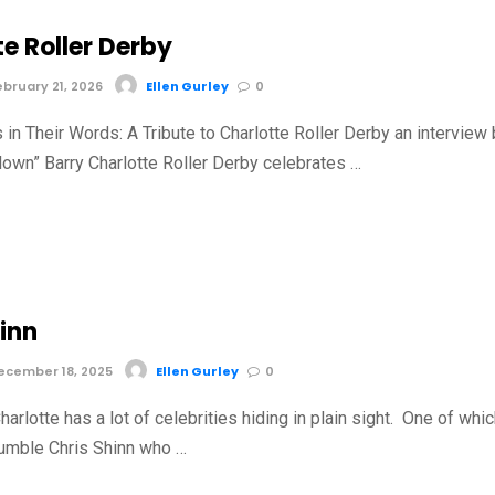
e Roller Derby
bruary 21, 2026
Ellen Gurley
0
in Their Words: A Tribute to Charlotte Roller Derby an interview
lown” Barry Charlotte Roller Derby celebrates …
inn
cember 18, 2025
Ellen Gurley
0
harlotte has a lot of celebrities hiding in plain sight. One of whi
humble Chris Shinn who …