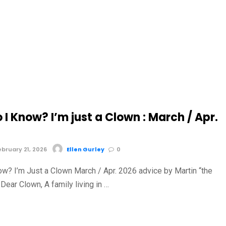
I Know? I’m just a Clown : March / Apr.
bruary 21, 2026
Ellen Gurley
0
ow? I’m Just a Clown March / Apr. 2026 advice by Martin “the
Dear Clown, A family living in …