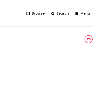
Browse
Search
Menu