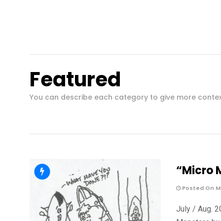
Featured
You can describe each category to give more conte
“Micro 
Posted On Ma
July / Aug. 