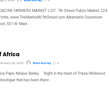
y 5, 2026
Ellen Gurley
0
AZINE FARMERS MARKET LIST: 7th Street Public Market, 224
harlotte, www.TheMarketAt7thStreet.com Albemarle Downtown
et, 501 W. Main …
f Africa
bruary 26, 2026
Ellen Gurley
0
ica Pape Ndiaye Balley Right in the heart of Plaza-Midwood
 boutique that has been there …