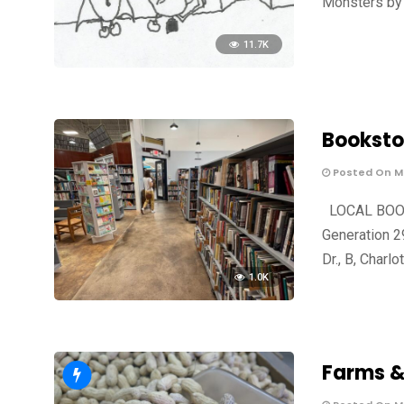
Monsters by 
11.7K
Booksto
Posted On Ma
LOCAL BOOKS
Generation 2
Dr., B, Charlo
1.0K
Farms &