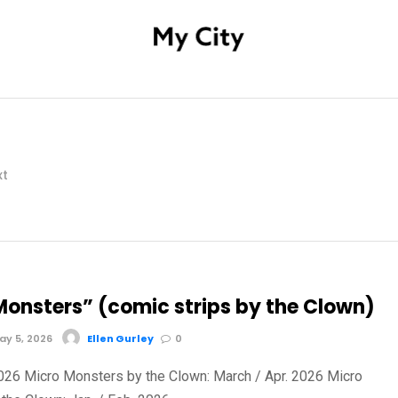
xt
Monsters” (comic strips by the Clown)
y 5, 2026
Ellen Gurley
0
2026 Micro Monsters by the Clown: March / Apr. 2026 Micro