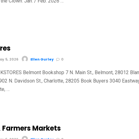
the Clown: Jan. / Feb. 2026 …
res
y 5, 2026
Ellen Gurley
0
TORES Belmont Bookshop 7 N. Main St., Belmont, 28012 Bla
902 N. Davidson St., Charlotte, 28205 Book Buyers 3040 Eastwa
tte, …
 Farmers Markets