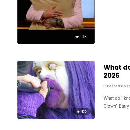
1.1K
What do 
2026
Posted On Fe
What do I kn
Clown” Barry 
830