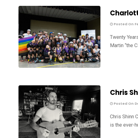
Charlott
Posted On Fe
Twenty Years 
Martin “the C
2.2K
Chris Sh
Posted On De
Chris Shinn C
is the ever-