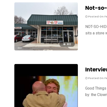
Not-so-
Posted On Fe
NOT-SO-HIDD
sits a store 
833
Intervie
Posted On Fe
Good Things 
by: the Clown