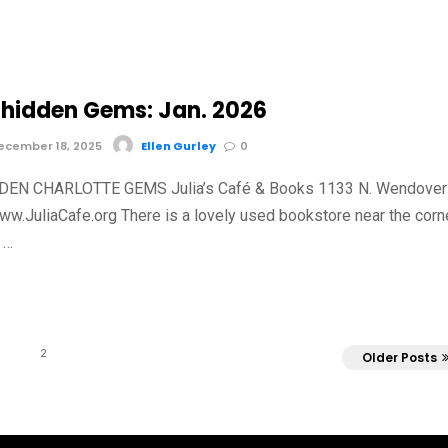
hidden Gems: Jan. 2026
cember 18, 2025
Ellen Gurley
0
EN CHARLOTTE GEMS Julia’s Café & Books 1133 N. Wendover
ww.JuliaCafe.org There is a lovely used bookstore near the corn
 …
2
Older Posts