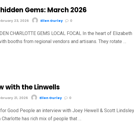
hidden Gems: March 2026
bruary 23, 2026
Ellen Gurley
0
EN CHARLOTTE GEMS LOCAL FOCAL In the heart of Elizabeth
with booths from regional vendors and artisans. They rotate …
w with the Linwells
bruary 21, 2026
Ellen Gurley
0
for Good People an interview with Joey Hewell & Scott Lindsle
 Charlotte has rich mix of people that …